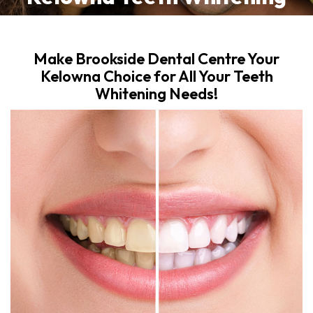
Make Brookside Dental Centre Your
Kelowna Choice for All Your Teeth
Whitening Needs!