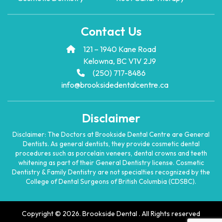
Contact Us
121 – 1940 Kane Road
Kelowna, BC V1V 2J9
(250) 717-8486
info@brooksidedentalcentre.ca
Disclaimer
Disclaimer: The Doctors at Brookside Dental Centre are General
Dentists. As general dentists, they provide cosmetic dental
procedures such as porcelain veneers, dental crowns and teeth
whitening as part of their General Dentistry license. Cosmetic
Dentistry & Family Dentistry are not specialties recognized by the
College of Dental Surgeons of British Columbia (CDSBC).
Copyright © 2026. Brookside Dental . All Rights reserved