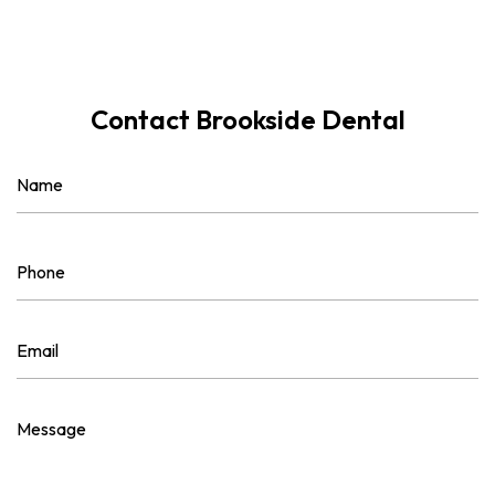
Contact Brookside Dental
Name
(Required)
First
Phone
(Required)
Email
(Required)
Message