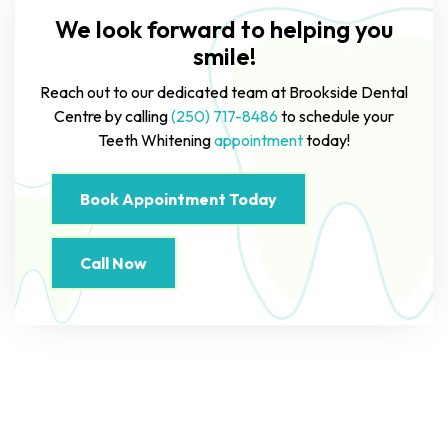
We look forward to helping you
smile!
Reach out to our dedicated team at Brookside Dental
Centre by calling
(250) 717-8486
to schedule your
Teeth Whitening
appointment
today!
Book Appointment Today
Call Now
Read Our Online Reviews On