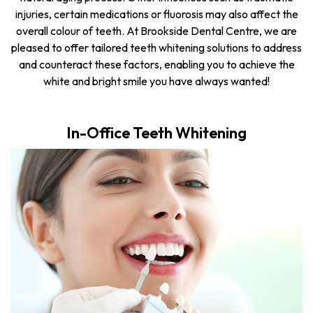
injuries, certain medications or fluorosis may also affect the
overall colour of teeth. At Brookside Dental Centre, we are
pleased to offer tailored teeth whitening solutions to address
and counteract these factors, enabling you to achieve the
white and bright smile you have always wanted!
In-Office Teeth Whitening