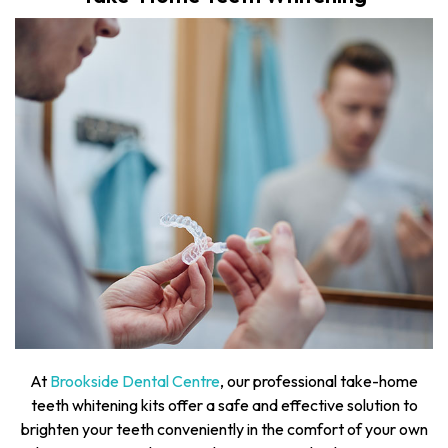
At
Brookside Dental Centre
, our professional take-home
teeth whitening kits offer a safe and effective solution to
brighten your teeth conveniently in the comfort of your own