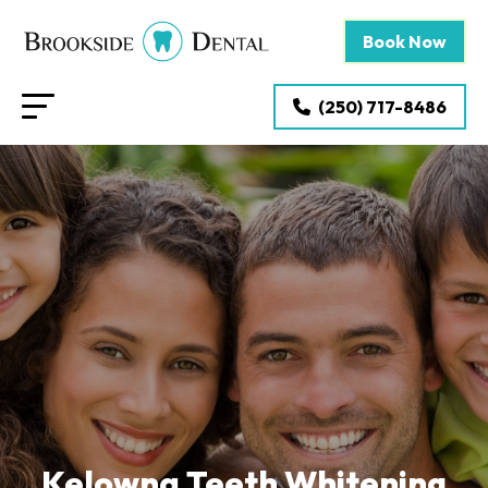
Book Now
(250) 717-8486
Kelowna Teeth Whitening