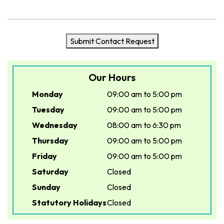
Submit Contact Request
Our Hours
Monday
09:00 am to 5:00 pm
Tuesday
09:00 am to 5:00 pm
Wednesday
08:00 am to 6:30 pm
Thursday
09:00 am to 5:00 pm
Friday
09:00 am to 5:00 pm
Saturday
Closed
Sunday
Closed
Statutory Holidays
Closed