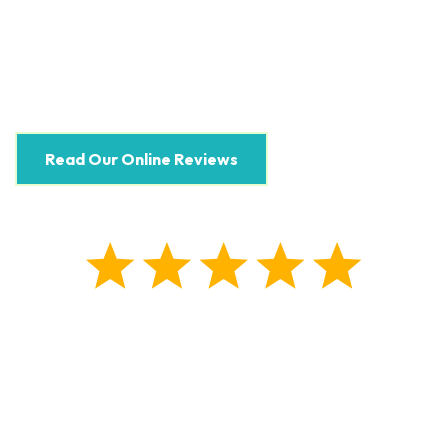
Read Our Online Reviews
5.0