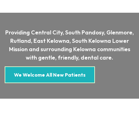
Providing Central City, South Pandosy, Glenmore,
Rutland, East Kelowna, South Kelowna Lower
Mission and surrounding Kelowna communities
with gentle, friendly, dental care.
We Welcome All New Patients