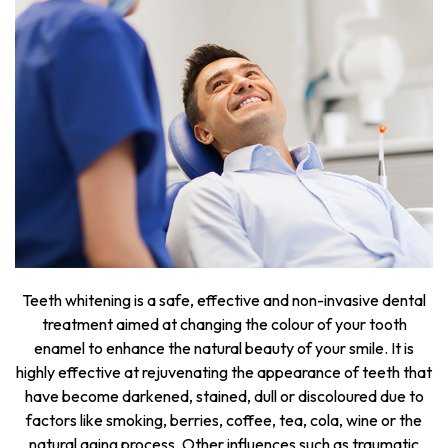
Teeth whitening is a safe, effective and non-invasive dental
treatment aimed at changing the colour of your tooth
enamel to enhance the natural beauty of your smile. It is
highly effective at rejuvenating the appearance of teeth that
have become darkened, stained, dull or discoloured due to
factors like smoking, berries, coffee, tea, cola, wine or the
natural aging process. Other influences such as traumatic