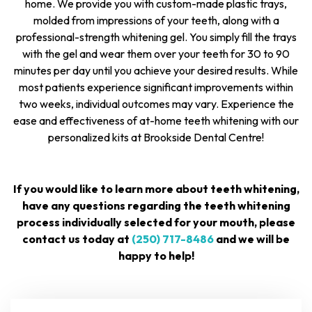
home. We provide you with custom-made plastic trays,
molded from impressions of your teeth, along with a
professional-strength whitening gel. You simply fill the trays
with the gel and wear them over your teeth for 30 to 90
minutes per day until you achieve your desired results. While
most patients experience significant improvements within
two weeks, individual outcomes may vary. Experience the
ease and effectiveness of at-home teeth whitening with our
personalized kits at Brookside Dental Centre!
If you would like to learn more about teeth whitening,
have any questions regarding the teeth whitening
process individually selected for your mouth, please
contact us today at
(250) 717-8486
and we will be
happy to help!