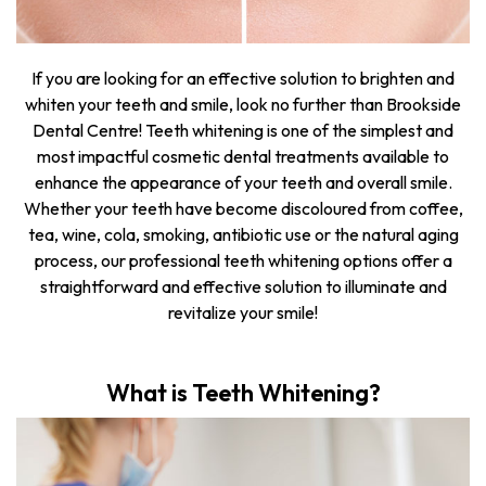
If you are looking for an effective solution to brighten and
whiten your teeth and smile, look no further than Brookside
Dental Centre! Teeth whitening is one of the simplest and
most impactful cosmetic dental treatments available to
enhance the appearance of your teeth and overall smile.
Whether your teeth have become discoloured from coffee,
tea, wine, cola, smoking, antibiotic use or the natural aging
process, our professional teeth whitening options offer a
straightforward and effective solution to illuminate and
revitalize your smile!
What is Teeth Whitening?