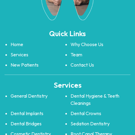
Quick Links
Home
Why Choose Us
Services
Team
New Patients
Contact Us
Services
General Dentistry
Dental Hygiene & Teeth
Cleanings
Dental Implants
Dental Crowns
Dental Bridges
Sedation Dentistry
Cosmetic Dentistry
Root Canal Therapy