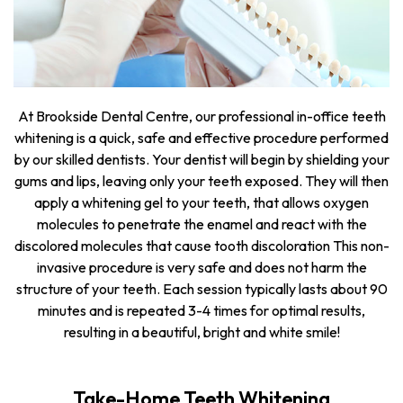
At Brookside Dental Centre, our professional in-office teeth
whitening is a quick, safe and effective procedure performed
by our skilled dentists. Your dentist will begin by shielding your
gums and lips, leaving only your teeth exposed. They will then
apply a whitening gel to your teeth, that allows oxygen
molecules to penetrate the enamel and react with the
discolored molecules that cause tooth discoloration This non-
invasive procedure is very safe and does not harm the
structure of your teeth. Each session typically lasts about 90
minutes and is repeated 3-4 times for optimal results,
resulting in a beautiful, bright and white smile!
Take-Home Teeth Whitening