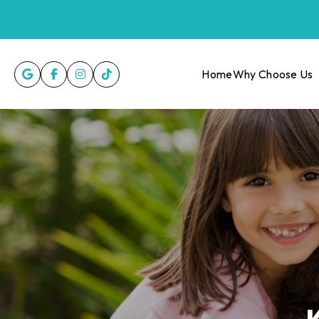
Home
Why Choose Us