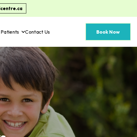
centre.ca
Patients
Contact Us
Book Now