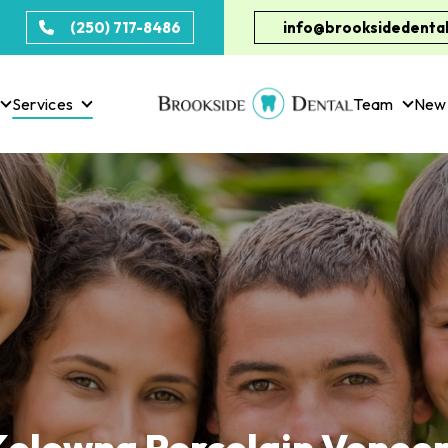
(250) 717-8486
info@brooksidedental
Services
Team
New 