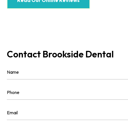
Read Our Online Reviews
Contact Brookside Dental
Name
(Required)
First
Phone
(Required)
Email
(Required)