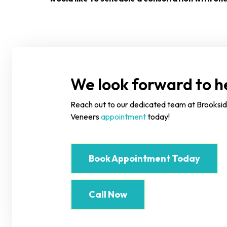
We look forward to he
Reach out to our dedicated team at Brooksid
Veneers
appointment
today!
Book Appointment Today
Call Now