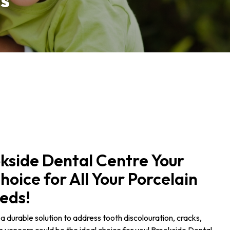
s
kside Dental Centre Your
oice for All Your Porcelain
eds!
n a durable solution to address tooth discolouration, cracks,
in veneers could be the ideal choice for you! Brookside Dental