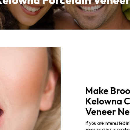
Kelowna Porcelain Veneer
Make Broo
Kelowna Ch
Veneer Ne
If you are interested i
gaps or chips, porcela