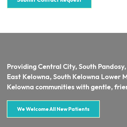
Providing Central City, South Pandosy
East Kelowna, South Kelowna Lower Mi
Kelowna communities with gentle, frien
We Welcome All New Patients