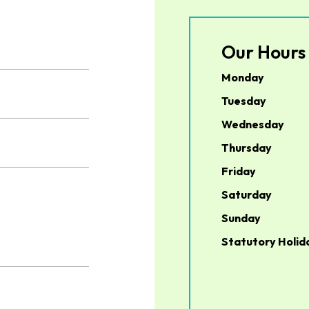
Our Hours
Monday
Tuesday
Wednesday
Thursday
Friday
Saturday
Sunday
Statutory Holid