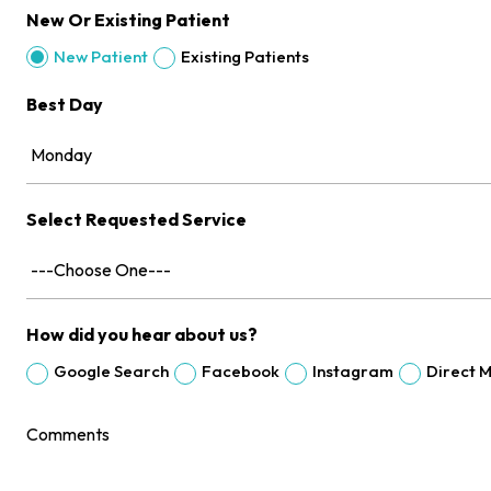
New Or Existing Patient
Existing Patients
New Patient
Best Day
Select Requested Service
How did you hear about us?
Google Search
Facebook
Instagram
Direct M
Comments