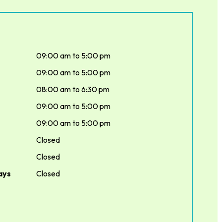
09:00 am to 5:00 pm
09:00 am to 5:00 pm
08:00 am to 6:30 pm
09:00 am to 5:00 pm
09:00 am to 5:00 pm
Closed
Closed
ays
Closed