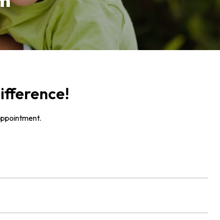
rm
ifference!
appointment.