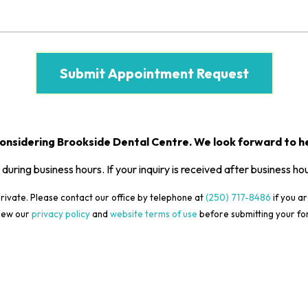
onsidering Brookside Dental Centre. We look forward to he
 during business hours. If your inquiry is received after business ho
rivate. Please contact our office by telephone at
(250) 717-8486
if you ar
iew our
privacy policy
and
website terms of use
before submitting your fo