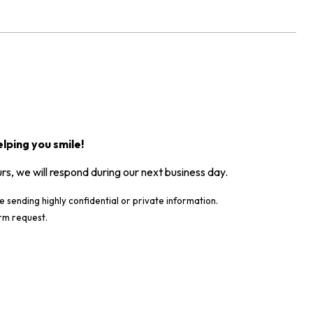
lping you smile!
urs, we will respond during our next business day.
e sending highly confidential or private information.
rm request.