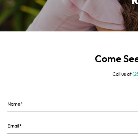
R
Come See 
Call us at
(2
Name
(Required)
First
Email
(Required)