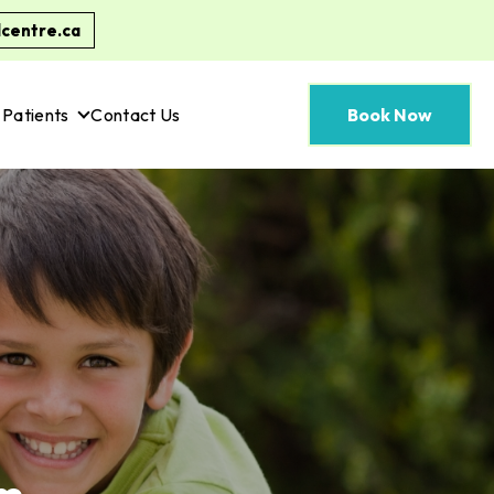
centre.ca
Patients
Contact Us
Book Now