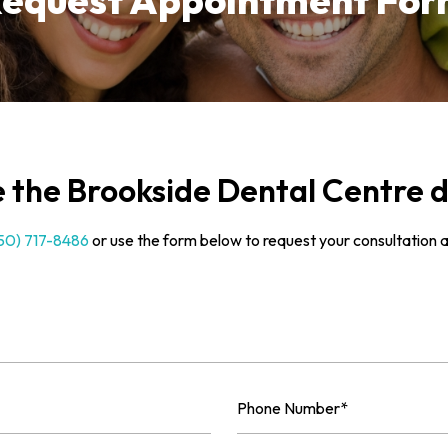
equest Appointment Fo
the Brookside Dental Centre d
50) 717-8486
or use the form below to request your consultation 
Phone
Number
(Required)