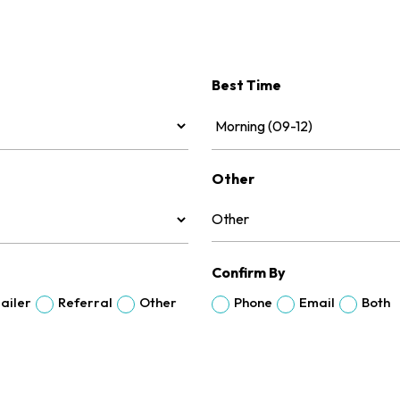
Best Time
Other
Confirm By
ailer
Referral
Other
Phone
Email
Both