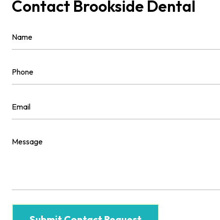
Contact Brookside Dental
Name
(Required)
First
Phone
(Required)
Email
(Required)
Message