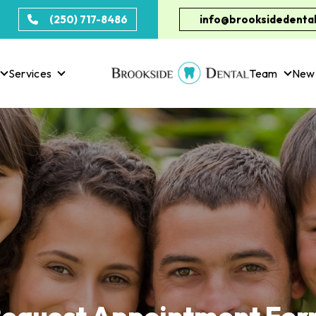
(250) 717-8486
info@brooksidedental
Services
Team
New 