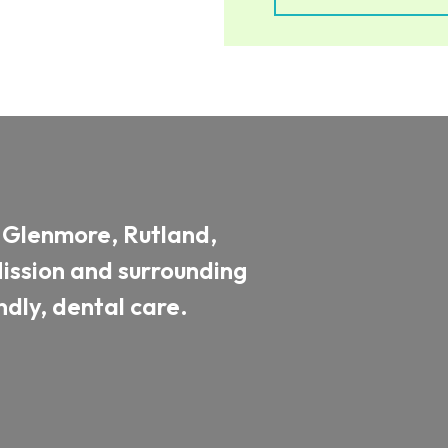
, Glenmore, Rutland,
ssion and surrounding
dly, dental care.