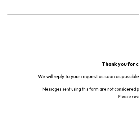
Thank you for c
We will reply to your request as soon as possible
Messages sent using this form are not considered p
Please rev