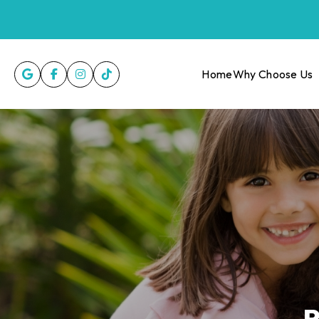
Home
Why Choose Us